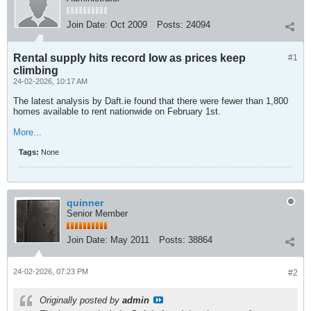
Join Date:
Oct 2009
Posts:
24094
Rental supply hits record low as prices keep
#1
climbing
24-02-2026, 10:17 AM
The latest analysis by Daft.ie found that there were fewer than 1,800
homes available to rent nationwide on February 1st.
More...
Tags:
None
quinner
Senior Member
Join Date:
May 2011
Posts:
38864
24-02-2026, 07:23 PM
#2
Originally posted by
admin