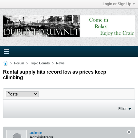
Login or Sign Up
Forum
Topic Boards
News
Rental supply hits record low as prices keep
climbing
Filter
admin
Administrator