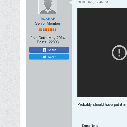
28-01-2022, 12:44 PM
Twobob
Senior Member
Join Date:
May 2014
Posts:
22803
Share
Tweet
Probably should have put it in
Tags:
None