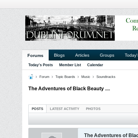
Blogs
Articles
Groups
Today'
Forums
Today's Posts
Member List
Calendar
Forum
Topic Boards
Music
Soundtracks
The Adventures of Black Beauty ....
POSTS
LATEST ACTIVITY
PHOTOS
The Adventures of Black