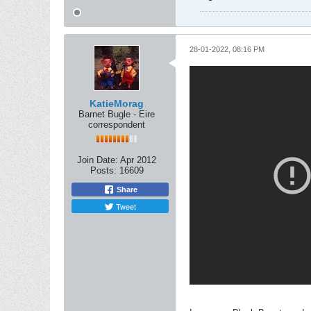
28-01-2022, 08:16 PM
KatieMorag
Barnet Bugle - Eire
correspondent
Join Date:
Apr 2012
Posts:
16609
Share
Tweet