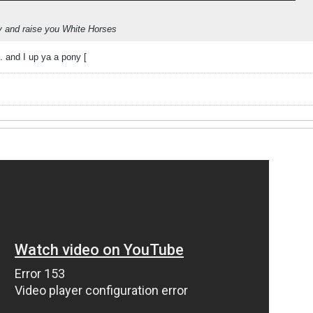
y and raise you White Horses
. and I up ya a pony [