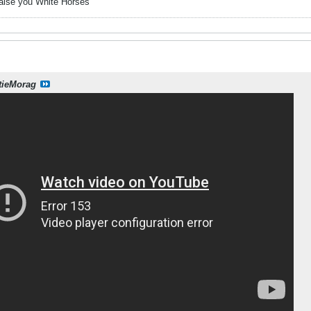
raise you White Horses
tieMorag