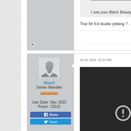
I see your Black Beaut
That Mr Ed double jobbing ? ..
28-01-2022, 10:14 PM
Vico2
Senior Member
Join Date:
Dec 2015
Posts:
23110
Share
Tweet