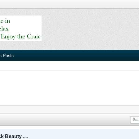
s Posts
 Beauty ....