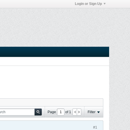
Login or Sign Up
Page
of
1
Filter
#1