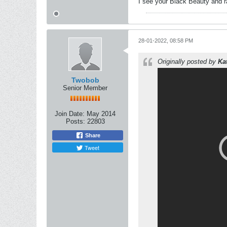
I see your Black Beauty and 
28-01-2022, 08:58 PM
Originally posted by
Ka
Twobob
Senior Member
Join Date:
May 2014
Posts:
22803
Share
Tweet