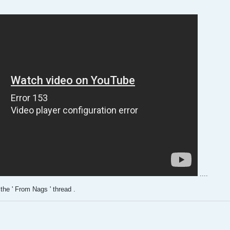
....
 the ' From Nags ' thread .